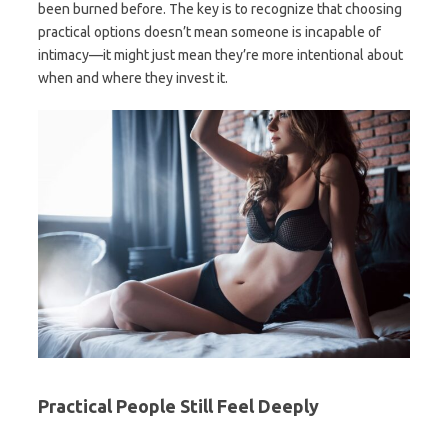
been burned before. The key is to recognize that choosing
practical options doesn’t mean someone is incapable of
intimacy—it might just mean they’re more intentional about
when and where they invest it.
Practical People Still Feel Deeply