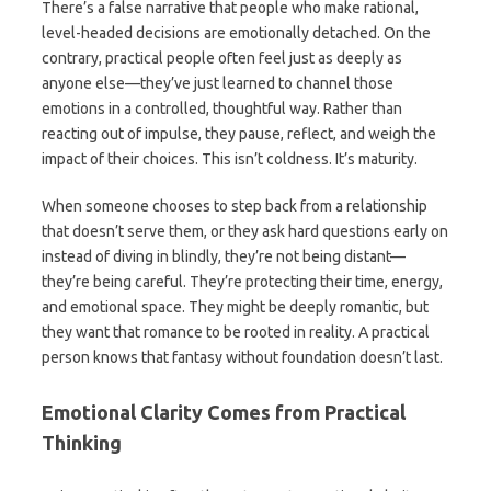
There’s a false narrative that people who make rational,
level-headed decisions are emotionally detached. On the
contrary, practical people often feel just as deeply as
anyone else—they’ve just learned to channel those
emotions in a controlled, thoughtful way. Rather than
reacting out of impulse, they pause, reflect, and weigh the
impact of their choices. This isn’t coldness. It’s maturity.
When someone chooses to step back from a relationship
that doesn’t serve them, or they ask hard questions early on
instead of diving in blindly, they’re not being distant—
they’re being careful. They’re protecting their time, energy,
and emotional space. They might be deeply romantic, but
they want that romance to be rooted in reality. A practical
person knows that fantasy without foundation doesn’t last.
Emotional Clarity Comes from Practical
Thinking