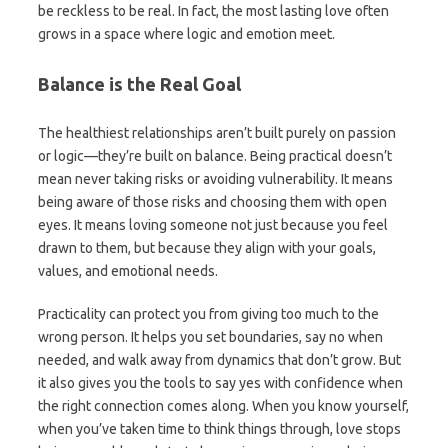
be reckless to be real. In fact, the most lasting love often
grows in a space where logic and emotion meet.
Balance is the Real Goal
The healthiest relationships aren’t built purely on passion
or logic—they’re built on balance. Being practical doesn’t
mean never taking risks or avoiding vulnerability. It means
being aware of those risks and choosing them with open
eyes. It means loving someone not just because you feel
drawn to them, but because they align with your goals,
values, and emotional needs.
Practicality can protect you from giving too much to the
wrong person. It helps you set boundaries, say no when
needed, and walk away from dynamics that don’t grow. But
it also gives you the tools to say yes with confidence when
the right connection comes along. When you know yourself,
when you’ve taken time to think things through, love stops