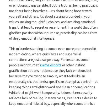
emotional chaos, they’re sometimes labeled as distant, cold,
or emotionally unavailable. But the truth is, being practical is
not about being heartless—it’s about being honest with
yourself and others. It’s about staying grounded in your
values, making thoughtful choices, and avoiding emotional
traps that lead to regret or resentment. In a world that often
glorifies passion without purpose, practicality can be a form
of deep emotional intelligence.
This misunderstanding becomes even more pronounced in
modern dating, where quick fixes and superficial
connections are just a swipe away. For instance, some
people might turn to
Cairns escorts
or other instant
gratification options not because they lack emotion, but
because they’re trying to simplify what feels like an
emotionally chaotic landscape. It’s an attempt at control—at
keeping things straightforward and clean of complications.
While that might work temporarily, it doesn’t necessarily
reflect a lack of feeling. In many cases, it reflects a desire to
keep emotional risks at bay, especially when someone has