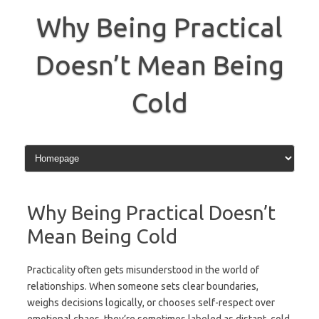
Skip
to
Why Being Practical
content
Doesn’t Mean Being
Cold
Why Being Practical Doesn’t
Mean Being Cold
Practicality often gets misunderstood in the world of
relationships. When someone sets clear boundaries,
weighs decisions logically, or chooses self-respect over