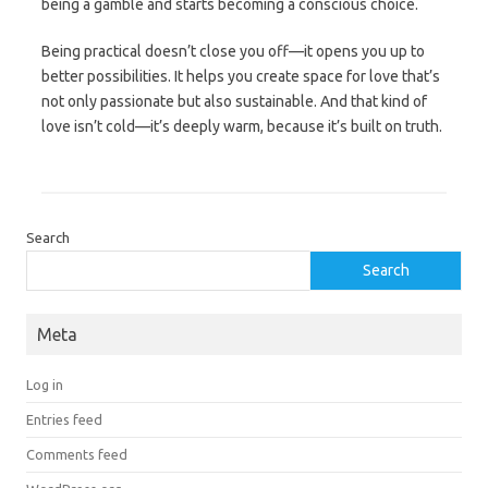
being a gamble and starts becoming a conscious choice.
Being practical doesn’t close you off—it opens you up to
better possibilities. It helps you create space for love that’s
not only passionate but also sustainable. And that kind of
love isn’t cold—it’s deeply warm, because it’s built on truth.
Search
Search
Meta
Log in
Entries feed
Comments feed