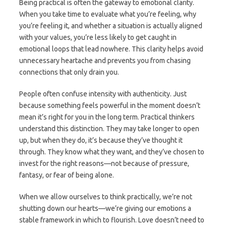
Being practical is often the gateway to emotional clarity.
When you take time to evaluate what you’re feeling, why
you’re feeling it, and whether a situation is actually aligned
with your values, you’re less likely to get caught in
emotional loops that lead nowhere. This clarity helps avoid
unnecessary heartache and prevents you from chasing
connections that only drain you.
People often confuse intensity with authenticity. Just
because something feels powerful in the moment doesn’t
mean it’s right for you in the long term. Practical thinkers
understand this distinction. They may take longer to open
up, but when they do, it’s because they’ve thought it
through. They know what they want, and they’ve chosen to
invest for the right reasons—not because of pressure,
fantasy, or fear of being alone.
When we allow ourselves to think practically, we’re not
shutting down our hearts—we’re giving our emotions a
stable framework in which to flourish. Love doesn’t need to